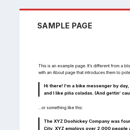
SAMPLE PAGE
This is an example page. It’s different from a bl
with an About page that introduces them to potenti
Hi there! I’m a bike messenger by day, 
and I like piña coladas. (And gettin’ caug
…or something like this:
The XYZ Doohickey Company was founded
City, XYZ employs over 2,000 people 