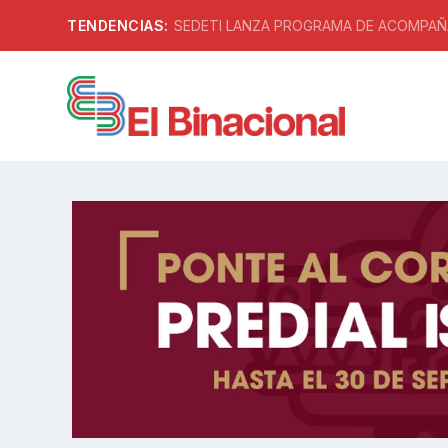
TENDENCIAS:
SEDETI LANZA PROGRAMA DE ACOMPAÑA