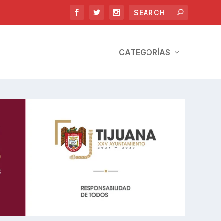
CATEGORÍAS