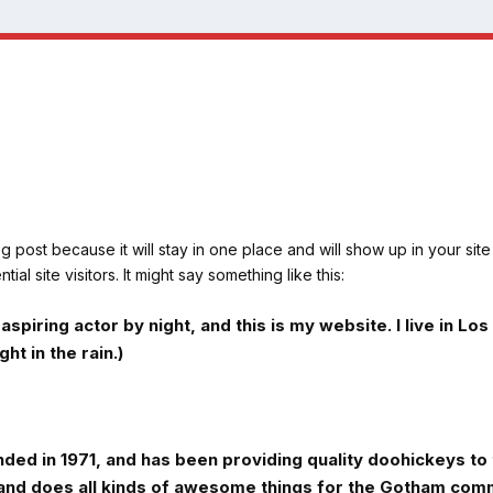
og post because it will stay in one place and will show up in your sit
al site visitors. It might say something like this:
aspiring actor by night, and this is my website. I live in 
ht in the rain.)
 in 1971, and has been providing quality doohickeys to t
and does all kinds of awesome things for the Gotham comm