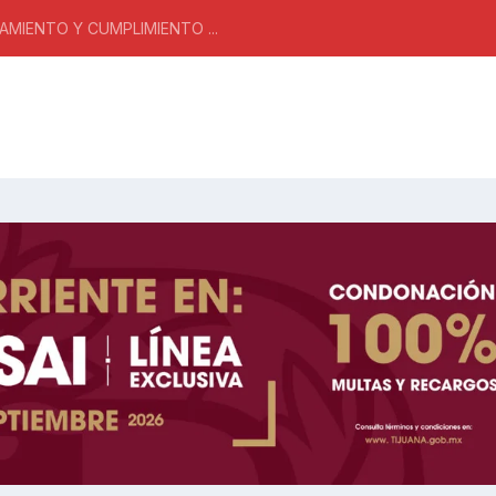
MIENTO Y CUMPLIMIENTO ...