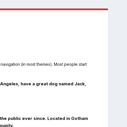
e navigation (in most themes). Most people start
Los Angeles, have a great dog named Jack,
he public ever since. Located in Gotham
unity.